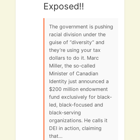
Exposed!!
The government is pushing
racial division under the
guise of “diversity” and
they’re using your tax
dollars to do it. Marc
Miller, the so-called
Minister of Canadian
Identity just announced a
$200 million endowment
fund exclusively for black-
led, black-focused and
black-serving
organizations. He calls it
DEI in action, claiming
that…