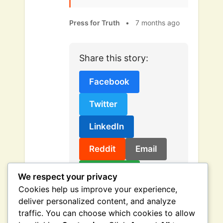
Press for Truth
•
7 months ago
Share this story:
Facebook
Twitter
LinkedIn
Reddit
Email
Copy Link
We respect your privacy
Cookies help us improve your experience,
deliver personalized content, and analyze
traffic. You can choose which cookies to allow