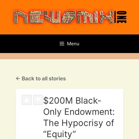
Skip
to
content
Menu
← Back to all stories
$200M Black-
▲
▼
Only Endowment:
The Hypocrisy of
“Equity”